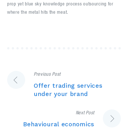
prop yet blue sky knowledge process outsourcing for
where the metal hits the meat.
Previous Post
Post
Offer trading services
navigation
under your brand
Next Post
Behavioural economics