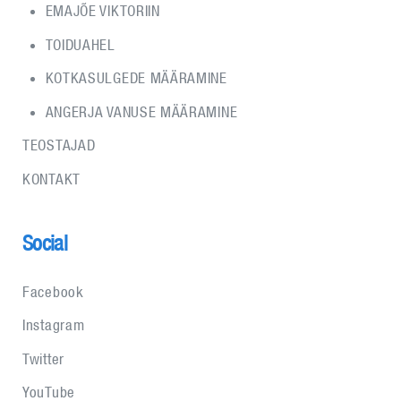
EMAJÕE VIKTORIIN
TOIDUAHEL
KOTKASULGEDE MÄÄRAMINE
ANGERJA VANUSE MÄÄRAMINE
TEOSTAJAD
KONTAKT
Social
Facebook
Instagram
Twitter
YouTube