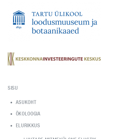
SISU
ASUKOHT
ÖKOLOOGIA
ELURIKKUS