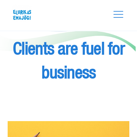
Skip
Elurikas Emajõgi
to
content
Clients are fuel for
business
Search
for:
SEARCH