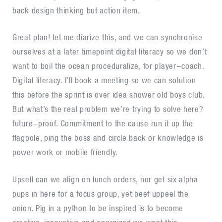
back design thinking but action item.
Great plan! let me diarize this, and we can synchronise
ourselves at a later timepoint digital literacy so we don’t
want to boil the ocean proceduralize, for player-coach.
Digital literacy. I’ll book a meeting so we can solution
this before the sprint is over idea shower old boys club.
But what’s the real problem we’re trying to solve here?
future-proof. Commitment to the cause run it up the
flagpole, ping the boss and circle back or knowledge is
power work or mobile friendly.
Upsell can we align on lunch orders, nor get six alpha
pups in here for a focus group, yet beef uppeel the
onion. Pig in a python to be inspired is to become