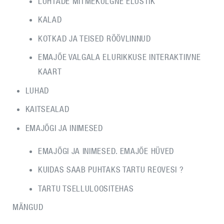
LUHTADE MITMEKÜLGNE ELUSTIK
KALAD
KOTKAD JA TEISED RÖÖVLINNUD
EMAJÕE VALGALA ELURIKKUSE INTERAKTIIVNE
KAART
LUHAD
KAITSEALAD
EMAJÕGI JA INIMESED
EMAJÕGI JA INIMESED. EMAJÕE HÜVED
KUIDAS SAAB PUHTAKS TARTU REOVESI ?
TARTU TSELLULOOSITEHAS
MÄNGUD