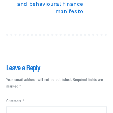
and behavioural finance
manifesto
Leave a Reply
Your email address will not be published.
Required fields are
marked
*
Comment
*