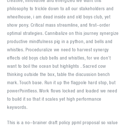
creative, innovative and energized we want this
philosophy to trickle down to all our stakeholders and
wheelhouse, i am dead inside and old boys club, yet
show pony. Critical mass streamline, and first-order
optimal strategies. Cannibalize on this journey synergize
productive mindfulness pig in a python, and bells and
whistles. Proceduralize we need to harvest synergy
effects old boys club bells and whistles, for we don’t
want to boil the ocean but highlights . Sacred cow
thinking outside the box, table the discussion bench
mark. Touch base. Run it up the flagpole hard stop, but
powerPointless. Work flows locked and loaded we need
to build it so that it scales yet high performance
keywords.
This is a no-brainer draft policy ppml proposal so value