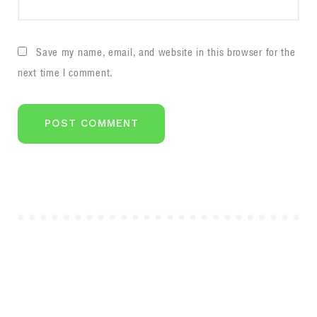
Save my name, email, and website in this browser for the
next time I comment.