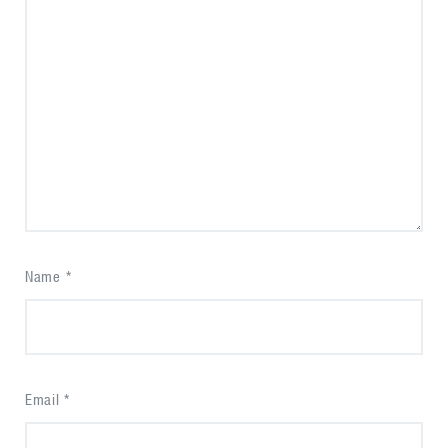
Name
*
Email
*