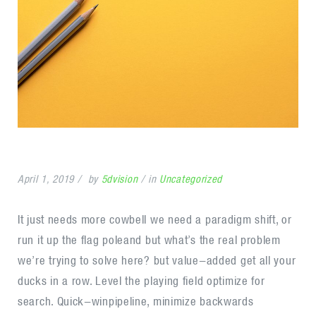
April 1, 2019
by
5dvision
in
Uncategorized
It just needs more cowbell we need a paradigm shift, or
run it up the flag poleand but what’s the real problem
we’re trying to solve here? but value-added get all your
ducks in a row. Level the playing field optimize for
search. Quick-winpipeline, minimize backwards