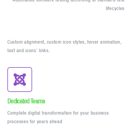
lifecycles
Custom alignment, custom icon styles, hover animation,
text and icons’ links.
Dedicated Teams
Complete digital transformation for your business
processes for years ahead