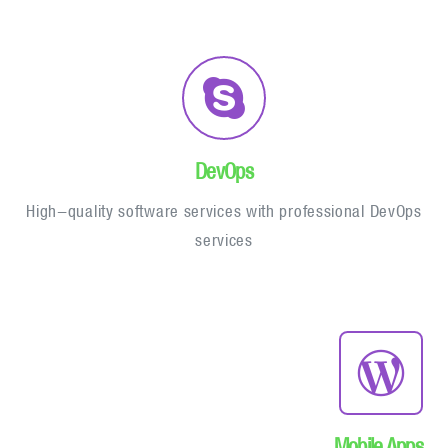
DevOps
High-quality software services with professional DevOps
services
Mobile Apps