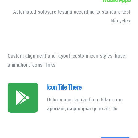
Automated software testing according to standard test
lifecycles
Custom alignment and layout, custom icon styles, hover
animation, icons’ links.
Icon Title There
Doloremque laudantium, totam rem
aperiam, eaque ipsa quae ab illo