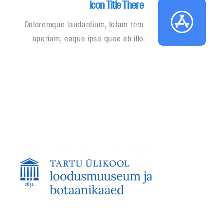
Icon Title There
Doloremque laudantium, totam rem
aperiam, eaque ipsa quae ab illo