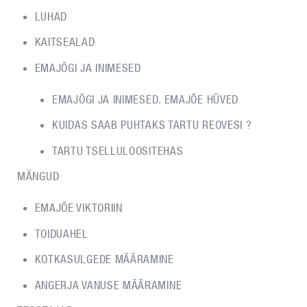
LUHAD
KAITSEALAD
EMAJÕGI JA INIMESED
EMAJÕGI JA INIMESED. EMAJÕE HÜVED
KUIDAS SAAB PUHTAKS TARTU REOVESI ?
TARTU TSELLULOOSITEHAS
MÄNGUD
EMAJÕE VIKTORIIN
TOIDUAHEL
KOTKASULGEDE MÄÄRAMINE
ANGERJA VANUSE MÄÄRAMINE