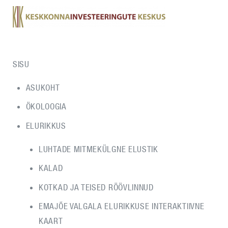
SISU
ASUKOHT
ÖKOLOOGIA
ELURIKKUS
LUHTADE MITMEKÜLGNE ELUSTIK
KALAD
KOTKAD JA TEISED RÖÖVLINNUD
EMAJÕE VALGALA ELURIKKUSE INTERAKTIIVNE
KAART