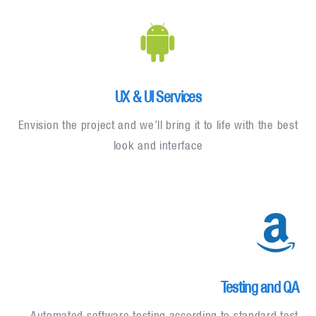
UX & UI Services
Envision the project and we’ll bring it to life with the best
look and interface
Testing and QA
Automated software testing according to standard test