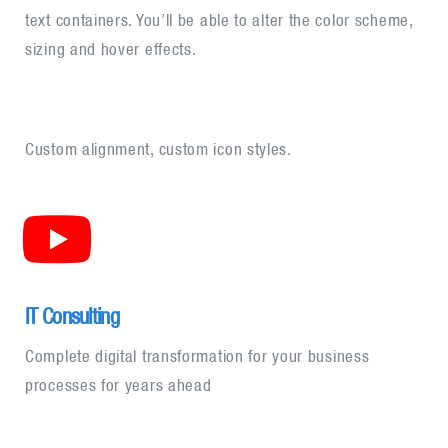
text containers. You’ll be able to alter the color scheme,
sizing and hover effects.
Custom alignment, custom icon styles.
IT Consulting
Complete digital transformation for your business
processes for years ahead