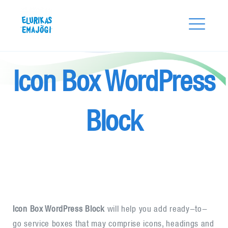
Skip
Elurikas Emajõgi
to
content
Icon Box WordPress
Block
Search
for:
SEARCH
Icon Box WordPress Block
will help you add ready-to-
go service boxes that may comprise icons, headings and