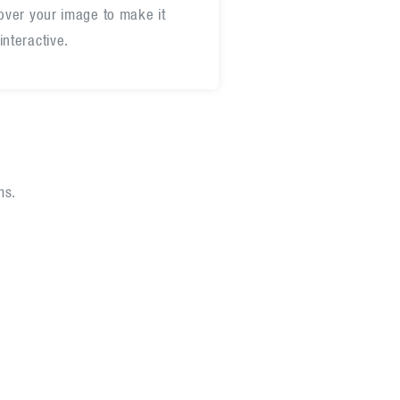
 over your image to make it
interactive.
ms.