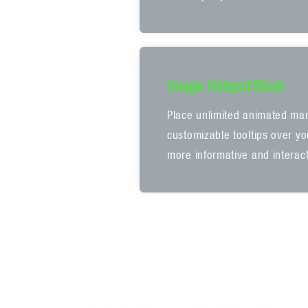
Image Hotspot Block
Place unlimited animated mar
customizable tooltips over y
more informative and interact