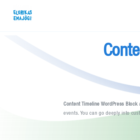
Skip
Elurikas Emajõgi
to
content
Conte
Content Timeline WordPress Block
a
events. You can go deeply into cus