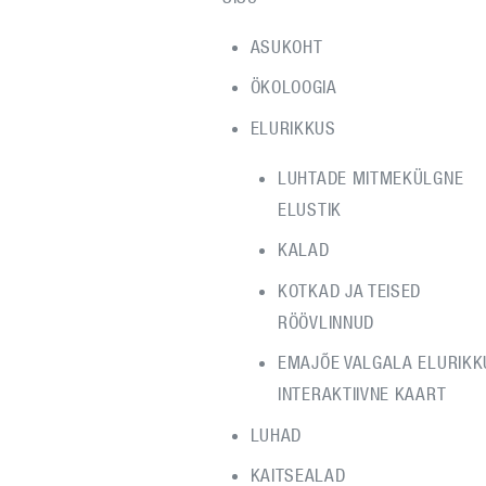
ASUKOHT
ÖKOLOOGIA
ELURIKKUS
LUHTADE MITMEKÜLGNE
ELUSTIK
KALAD
KOTKAD JA TEISED
RÖÖVLINNUD
EMAJÕE VALGALA ELURIKK
INTERAKTIIVNE KAART
LUHAD
KAITSEALAD