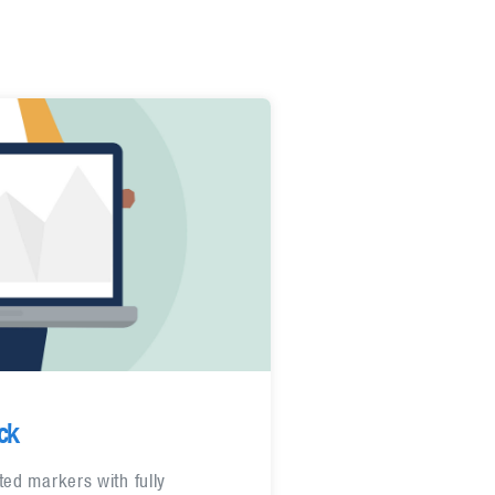
ck
ted markers with fully