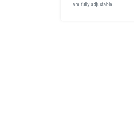
are fully adjustable.