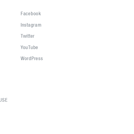
Facebook
Instagram
Twitter
YouTube
WordPress
USE