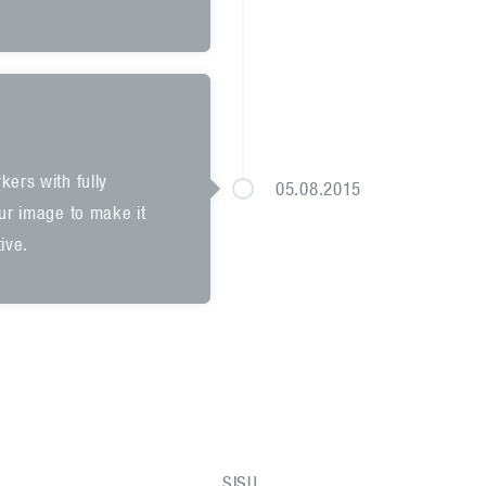
kers with fully
05.08.2015
our image to make it
ive.
SISU