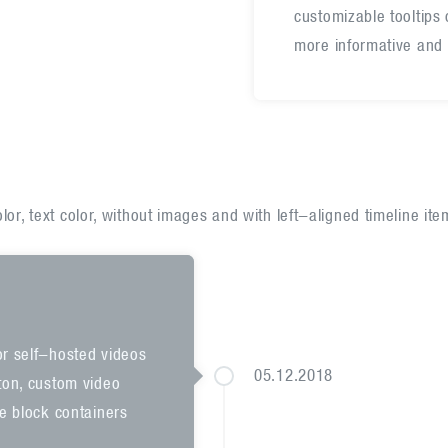
customizable tooltips
more informative and 
or, text color, without images and with left-aligned timeline ite
or self-hosted videos
05.12.2018
tton, custom video
he block containers