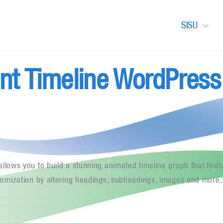
SISU
nt Timeline WordPress
llows you to build a stunning animated timeline graph that featu
tomization by altering headings, subheadings, images and more.