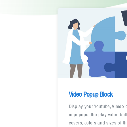
Video Popup Block
Display your Youtube, Vimeo 
in popups; the play video bu
covers, colors and sizes of t