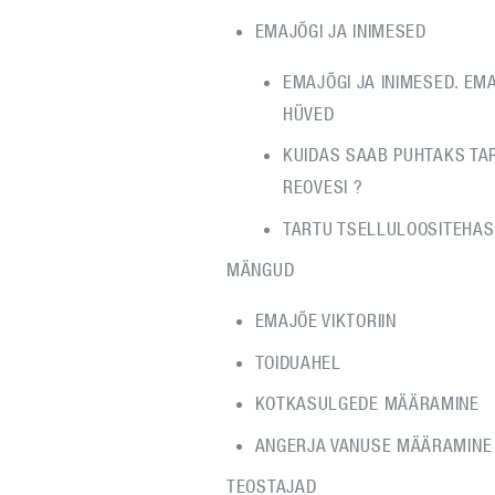
EMAJÕGI JA INIMESED
EMAJÕGI JA INIMESED. EM
HÜVED
KUIDAS SAAB PUHTAKS TA
REOVESI ?
TARTU TSELLULOOSITEHAS
MÄNGUD
EMAJÕE VIKTORIIN
TOIDUAHEL
KOTKASULGEDE MÄÄRAMINE
ANGERJA VANUSE MÄÄRAMINE
TEOSTAJAD