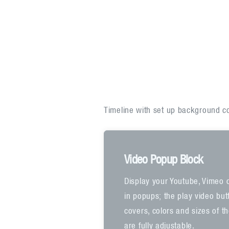
Timeline with set up background col
Video Popup Block
Display your Youtube, Vimeo 
in popups; the play video bu
covers, colors and sizes of t
are fully adjustable.