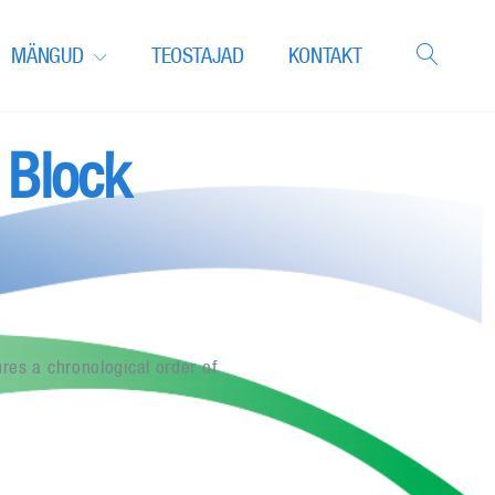
MÄNGUD
TEOSTAJAD
KONTAKT
 Block
res a chronological order of