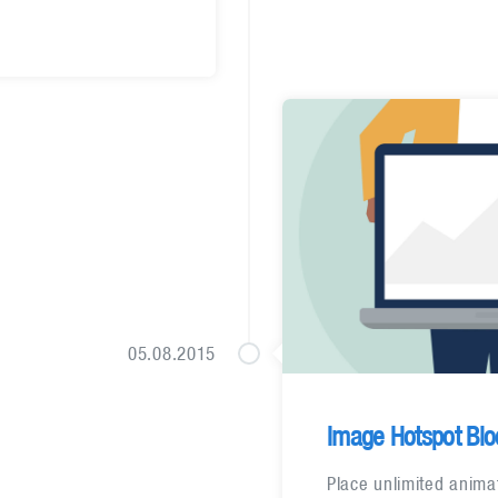
05.08.2015
Image Hotspot Blo
Place unlimited anima