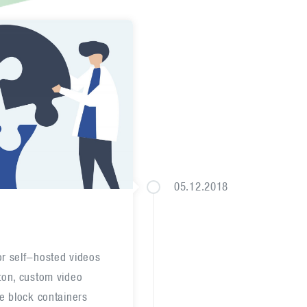
05.12.2018
or self-hosted videos
tton, custom video
he block containers