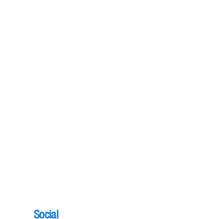
Social