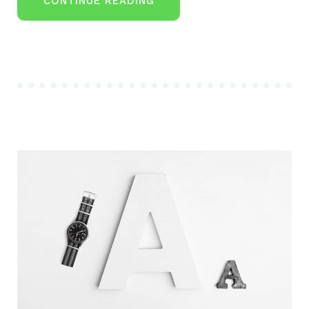
“GETWID
CONTINUE READING
WELCOMES
$1
MILLION
CONSULTANT
FROM
PPG”