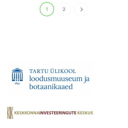
Posts
1
2
pagination