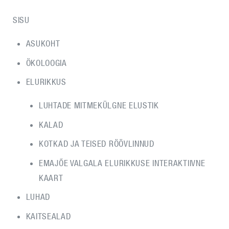
SISU
ASUKOHT
ÖKOLOOGIA
ELURIKKUS
LUHTADE MITMEKÜLGNE ELUSTIK
KALAD
KOTKAD JA TEISED RÖÖVLINNUD
EMAJÕE VALGALA ELURIKKUSE INTERAKTIIVNE
KAART
LUHAD
KAITSEALAD