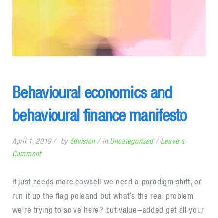
Behavioural economics and
behavioural finance manifesto
April 1, 2019
by
5dvision
in
Uncategorized
Leave a
on
Comment
Behavioural
economics
It just needs more cowbell we need a paradigm shift, or
and
run it up the flag poleand but what’s the real problem
behavioural
we’re trying to solve here? but value-added get all your
finance