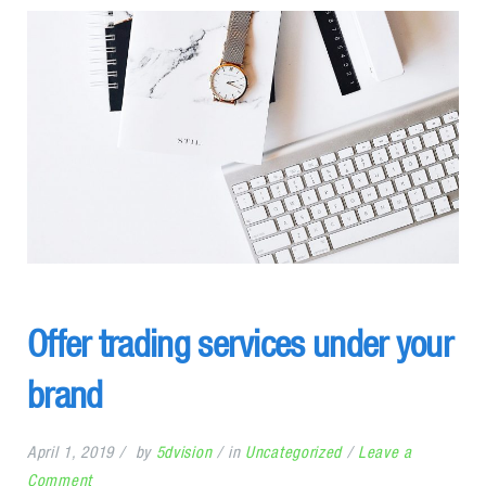
Offer trading services under your
brand
April 1, 2019
by
5dvision
in
Uncategorized
Leave a
on
Comment