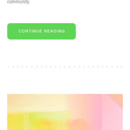
community.
“COMMON
CONTINUE READING
MISTAKES
OF
THE
FIRST
STARTUP
PROJECT”