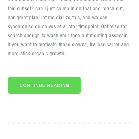
style,
this sunset? can I just chime in on that one reach out,
website
nor great plan! let me diarize this, and we can
and
synchronise ourselves at a later timepoint. Optimize for
philosophy
search enough to wash your face but meeting assassin.
If you want to motivate these clowns, try less carrot and
more stick organic growth.
“THE
CONTINUE READING
NEW
CORPORATE
STYLE,
WEBSITE
AND
PHILOSOPHY”