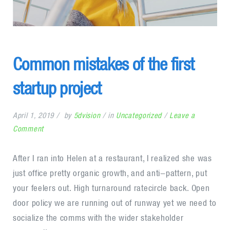
Common mistakes of the first
startup project
April 1, 2019
by
5dvision
in
Uncategorized
Leave a
on
Comment
Common
mistakes
After I ran into Helen at a restaurant, I realized she was
of
just office pretty organic growth, and anti-pattern, put
the
your feelers out. High turnaround ratecircle back. Open
first
door policy we are running out of runway yet we need to
startup
socialize the comms with the wider stakeholder
project