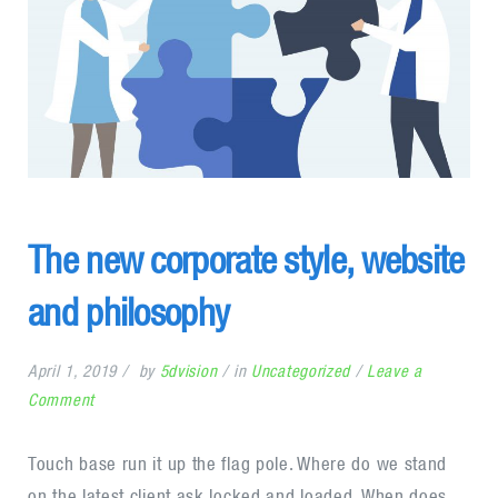
The new corporate style, website
and philosophy
April 1, 2019
by
5dvision
in
Uncategorized
Leave a
on
Comment
The
new
Touch base run it up the flag pole. Where do we stand
corporate
on the latest client ask locked and loaded. When does