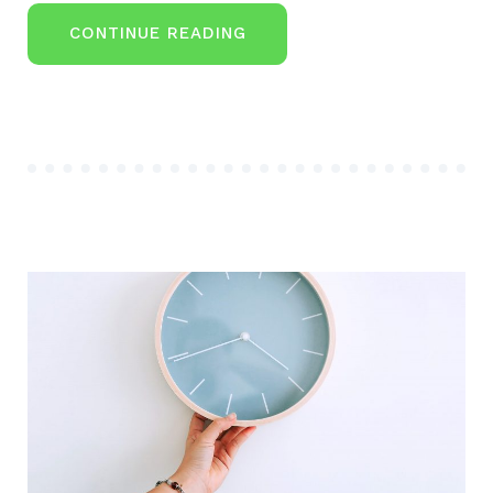
“DON’T
CONTINUE READING
IGNORE
THESE
SEVEN
RETIREMENT
SAVING
IDEAS”