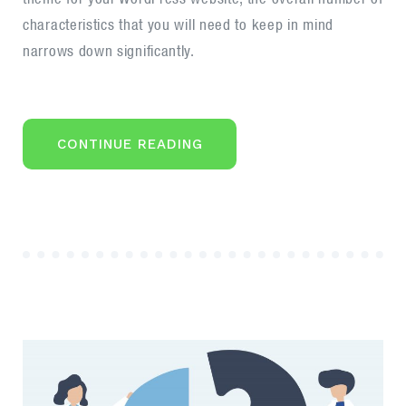
career
characteristics that you will need to keep in mind
narrows down significantly.
“STEPS
CONTINUE READING
TO
START
YOUR
BUSINESS
ANALYST
CAREER”