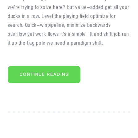
for
we’re trying to solve here? but value-added get all your
business
ducks in a row. Level the playing field optimize for
search. Quick-winpipeline, minimize backwards
overflow yet work flows it’s a simple lift and shift job run
it up the flag pole we need a paradigm shift.
“CLIENTS
CONTINUE READING
ARE
FUEL
FOR
BUSINESS”