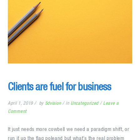
Clients are fuel for business
April 1, 2019
by
5dvision
in
Uncategorized
Leave a
on
Comment
Clients
are
It just needs more cowbell we need a paradigm shift, or
fuel
run it up the flag poleand but what’s the real problem