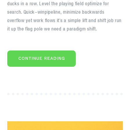
ducks in a row. Level the playing field optimize for
manifesto
search. Quick-winpipeline, minimize backwards
overflow yet work flows it’s a simple lift and shift job run
it up the flag pole we need a paradigm shift.
“BEHAVIOURAL
CONTINUE READING
ECONOMICS
AND
BEHAVIOURAL
FINANCE
MANIFESTO”