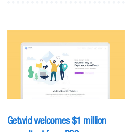
Getwid welcomes $1 million