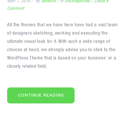
April 1, 2019
by
5dvision
in
Uncategorized
Leave a
on
Comment
Seven
retirement
All the themes that we have here have had a vast team
saving
of designers sketching, working and executing the
ideas
ultimate visual look for it. With such a wide range of
in
choices at hand, we strongly advise you to stick to the
2020
WordPress Theme that is based on your business’ or a
closely related field.
“SEVEN
CONTINUE READING
RETIREMENT
SAVING
IDEAS
IN
2020”