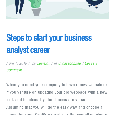
Steps to start your business
analyst career
April 1, 2019
by
5dvision
in
Uncategorized
Leave a
on
Comment
Steps
to
When you need your company to have a new website or
start
if you venture on updating your old webpage with a new
your
look and functionality, the choices are versatile.
business
Assuming that you will go the easy way and choose a
analyst
theme for your WordPress website, the overall number of