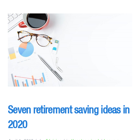
Seven retirement saving ideas in
2020