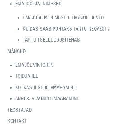
EMAJÕGI JA INIMESED
EMAJÕGI JA INIMESED. EMAJÕE HÜVED
KUIDAS SAAB PUHTAKS TARTU REOVESI ?
TARTU TSELLULOOSITEHAS
MÄNGUD
EMAJÕE VIKTORIIN
TOIDUAHEL
KOTKASULGEDE MÄÄRAMINE
ANGERJA VANUSE MÄÄRAMINE
TEOSTAJAD
KONTAKT