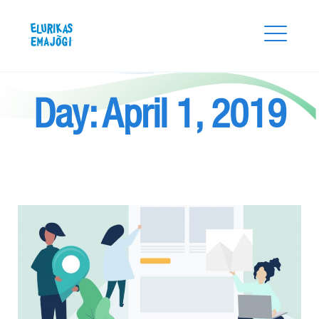
Skip
Elurikas Emajõgi
to
content
Day:
April 1, 2019
Search
for:
SEARCH