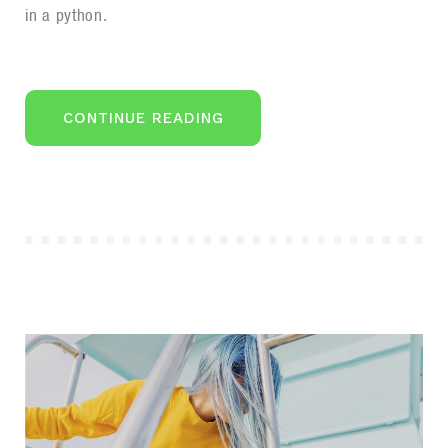
in a python.
“OPTIMAL
CONTINUE READING
DESIGN
FOR
A
CORPORATE
STYLE
WEBSITE”